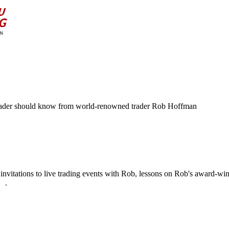
ry trader should know from world-renowned trader Rob Hoffman
os, invitations to live trading events with Rob, lessons on Rob's award-
re
.