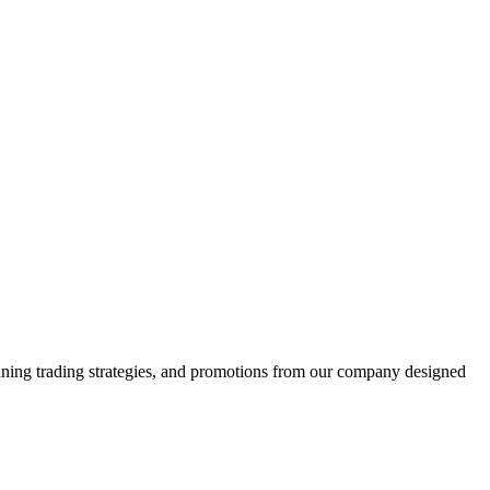
winning trading strategies, and promotions from our company designed