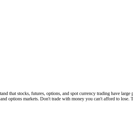
d that stocks, futures, options, and spot currency trading have large po
s and options markets. Don't trade with money you can't afford to lose. Thi