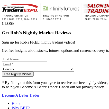
CLOSE
Get Rob's Nightly Market Reviews
Sign up for Rob's
FREE nightly trading videos!
Get free insights about stocks, futures, options and currencies eve
Free Nightly Videos
* By filling out this form you agree to receive our free nightly vide
to help you Become A Better Trader. Check out our privacy policy
he
Become A Better Trader
Home
Why BBT?