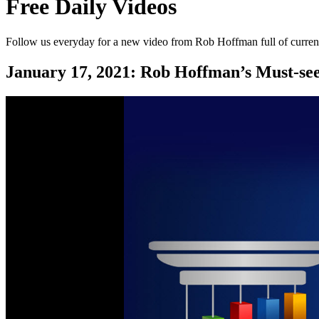
Free Daily Videos
Follow us everyday for a new video from Rob Hoffman full of current
January 17, 2021:
Rob Hoffman’s Must-se