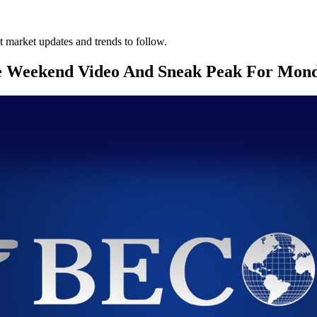
 market updates and trends to follow.
e Weekend Video And Sneak Peak For Mon