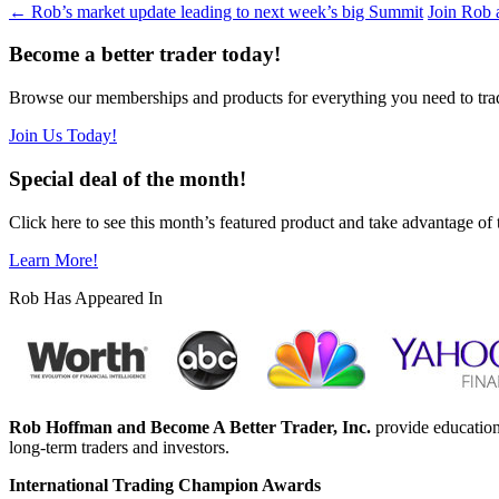
←
Rob’s market update leading to next week’s big Summit
Join Rob 
Become a better trader today!
Browse our memberships and products for everything you need to tra
Join Us Today!
Special deal of the month!
Click here to see this month’s featured product and take advantage of 
Learn More!
Rob Has Appeared In
Rob Hoffman and Become A Better Trader, Inc.
provide education
long-term traders and investors.
International Trading Champion Awards