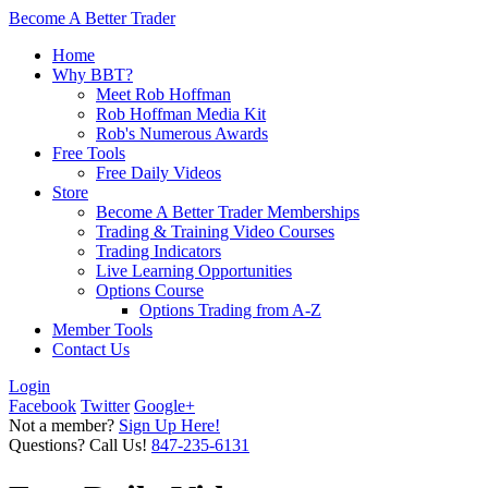
Become A Better Trader
Home
Why BBT?
Meet Rob Hoffman
Rob Hoffman Media Kit
Rob's Numerous Awards
Free Tools
Free Daily Videos
Store
Become A Better Trader Memberships
Trading & Training Video Courses
Trading Indicators
Live Learning Opportunities
Options Course
Options Trading from A-Z
Member Tools
Contact Us
Login
Facebook
Twitter
Google+
Not a member?
Sign Up Here!
Questions? Call Us!
847-235-6131