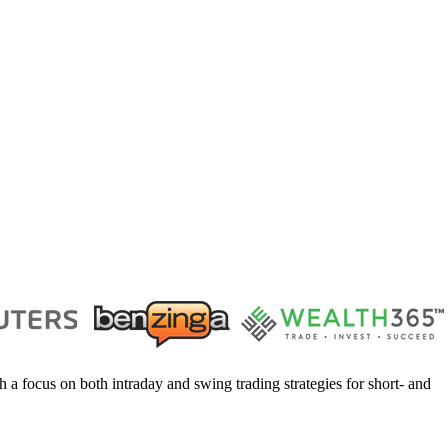
h a focus on both intraday and swing trading strategies for short- and