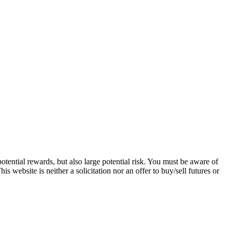
tential rewards, but also large potential risk. You must be aware of
s website is neither a solicitation nor an offer to buy/sell futures or