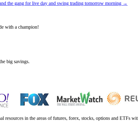
and the gang for live day and swing trading tomorrow morning
→
de with a champion!
the big savings.
al resources in the areas of futures, forex, stocks, options and ETFs wit