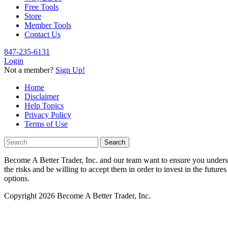
Free Tools
Store
Member Tools
Contact Us
847-235-6131
Login
Not a member?
Sign Up!
Home
Disclaimer
Help Topics
Privacy Policy
Terms of Use
Become A Better Trader, Inc. and our team want to ensure you understan
the risks and be willing to accept them in order to invest in the future
options.
Copyright 2026 Become A Better Trader, Inc.