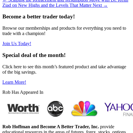
Ziad on New Highs and the Levels That Matter Next
→
Become a better trader today!
Browse our memberships and products for everything you need to
trade with a champion!
Join Us Today!
Special deal of the month!
Click here to see this month’s featured product and take advantage
of the big savings.
Learn More!
Rob Has Appeared In
Rob Hoffman and Become A Better Trader, Inc.
provide
educational resources in the areas of futures, forex, stocks, options