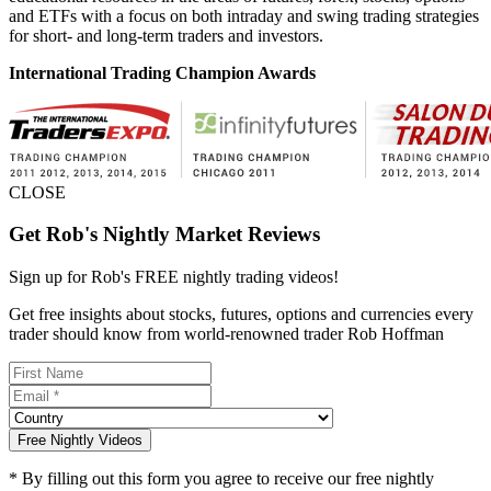
and ETFs with a focus on both intraday and swing trading strategies
for short- and long-term traders and investors.
International Trading Champion Awards
CLOSE
Get Rob's Nightly Market Reviews
Sign up for Rob's
FREE nightly trading videos!
Get free insights about stocks, futures, options and currencies every
trader should know from world-renowned trader Rob Hoffman
Free Nightly Videos
* By filling out this form you agree to receive our free nightly