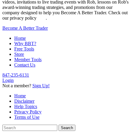
videos, invitations to live trading events with Rob, lessons on Rob's
award-winning trading strategies, and promotions from our
company designed to help you Become A Better Trader. Check out
our privacy policy
here
.
Become A Better Trader
Home
Why BBT?
Free Tools
Store
Member Tools
Contact Us
847-235-6131
Login
Not a member?
Sign Up!
Home
Disclaimer
Help Topics
Privacy Policy
Terms of Use