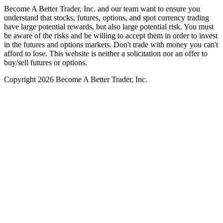
Become A Better Trader, Inc. and our team want to ensure you
understand that stocks, futures, options, and spot currency trading
have large potential rewards, but also large potential risk. You must
be aware of the risks and be willing to accept them in order to invest
in the futures and options markets. Don't trade with money you can't
afford to lose. This website is neither a solicitation nor an offer to
buy/sell futures or options.
Copyright 2026 Become A Better Trader, Inc.