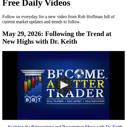
Free Daily Videos
Follow us everyday for a new video from Rob Hoffman full of
current market updates and trends to follow.
May 29, 2026:
Following the Trend at
New Highs with Dr. Keith
←
Scalping the Retracement and Resumption Move with Dr. Keith