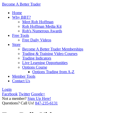
Become A Better Trader
Home
Why BBT?
Meet Rob Hoffman
Rob Hoffman Media Kit
Rob's Numerous Awards
Free Tools
Free Daily Videos
Store
Become A Better Trader Memberships
Trading & Training Video Courses
Trading Indicators
Live Learning Opportunities
Options Course
Options Trading from A-Z
Member Tools
Contact Us
Login
Facebook
Twitter
Google+
Not a member?
Sign Up Here!
Questions? Call Us!
847-235-6131